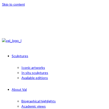
Skip to content
Sculptures
Iconic artworks
In situ sculptures
Available editions
About Val
Biographical highlights
Academic views