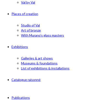
Val by Val
Places of creation
Studio of Val
Art of bronze
With Murano’s glass masters
Exhibitions
Galleries & art shows
Museums & foundations
List of exhibitions & installations
Catalogue raisonné
Publications