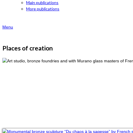
Main publications
More publications
Menu
Places of creation
Studio of Val
Art of bronze
With Murano’s glass masters