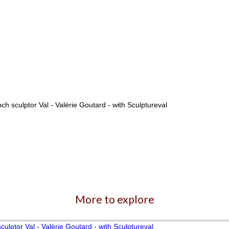
More to explore