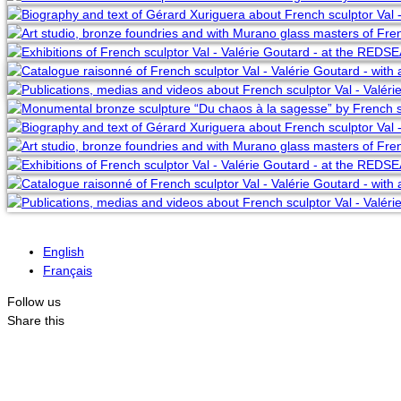
English
Français
Follow us
Share this