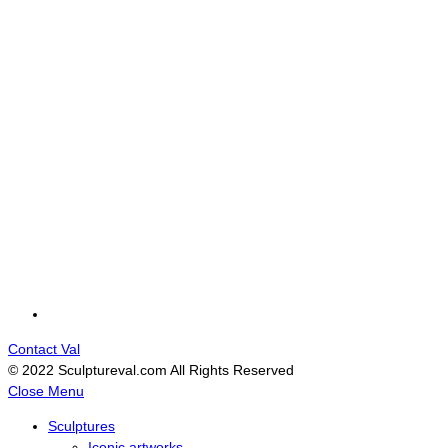
Contact Val
© 2022 Sculptureval.com All Rights Reserved
Close Menu
Sculptures
Iconic artworks