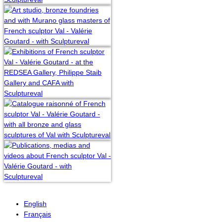
English
Français