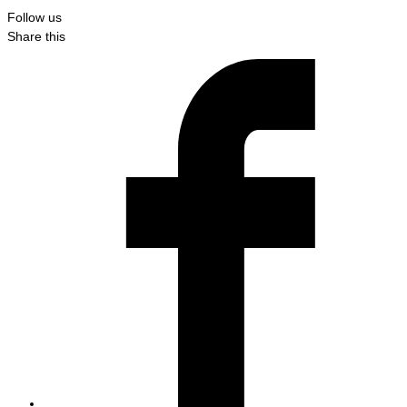
Follow us
Share this