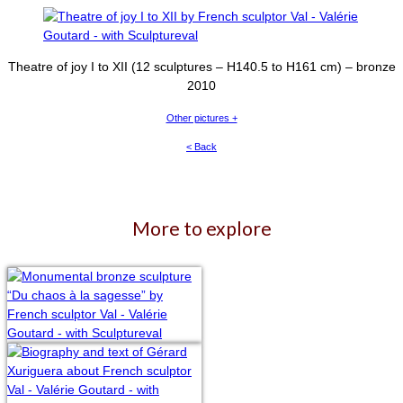
Theatre of joy I to XII (12 sculptures – H140.5 to H161 cm) – bronze
2010
Other pictures +
< Back
More to explore