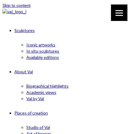
Skip to content
Sculptures
Iconic artworks
In situ sculptures
Available editions
About Val
Biographical highlights
Academic views
Val by Val
Places of creation
Studio of Val
Art of bronze