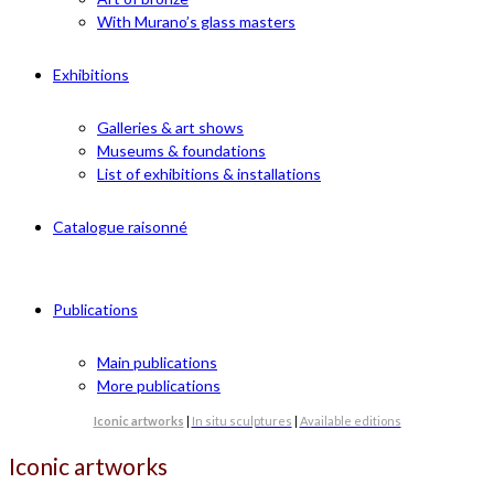
With Murano’s glass masters
Exhibitions
Galleries & art shows
Museums & foundations
List of exhibitions & installations
Catalogue raisonné
Publications
Main publications
More publications
Iconic artworks
|
In situ sculptures
|
Available editions
Iconic artworks